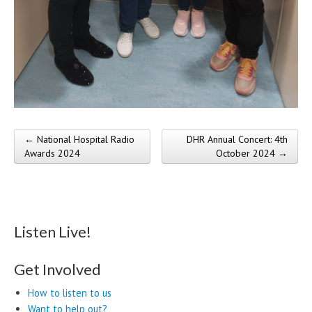
← National Hospital Radio
DHR Annual Concert: 4th
Post navigation
Awards 2024
October 2024 →
Listen Live!
Get Involved
How to listen to us
Want to help out?