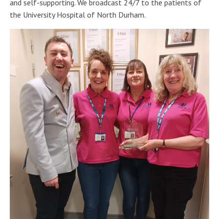
and self-supporting. We broadcast 24/7 to the patients of
the University Hospital of North Durham.