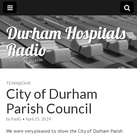
Durham Hospitals
Radio
Charity No. 516174
TEAM@DHR
City of Durham
Parish Council
by
PaulG
•
April 25, 2024
We were very pleased to show the City of Durham Parish