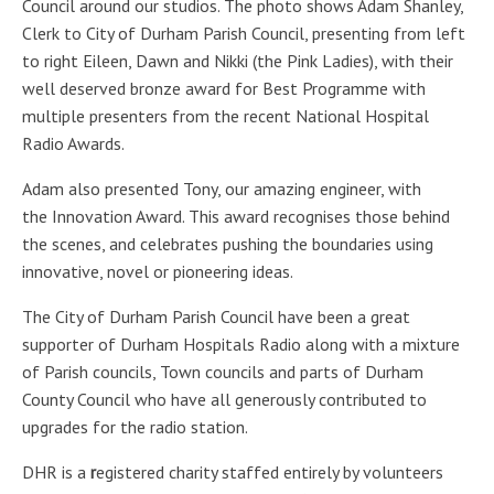
Council around our studios. The photo shows Adam Shanley,
Clerk to City of Durham Parish Council, presenting from left
to right Eileen, Dawn and Nikki (the Pink Ladies), with their
well deserved bronze award for Best Programme with
multiple presenters from the recent National Hospital
Radio Awards.
Adam also presented Tony, our amazing engineer, with
the Innovation Award. This award recognises those behind
the scenes, and celebrates pushing the boundaries using
innovative, novel or pioneering ideas.
The City of Durham Parish Council have been a great
supporter of Durham Hospitals Radio along with a mixture
of Parish councils, Town councils and parts of Durham
County Council who have all generously contributed to
upgrades for the radio station.
DHR is a
r
egistered charity staffed entirely by volunteers