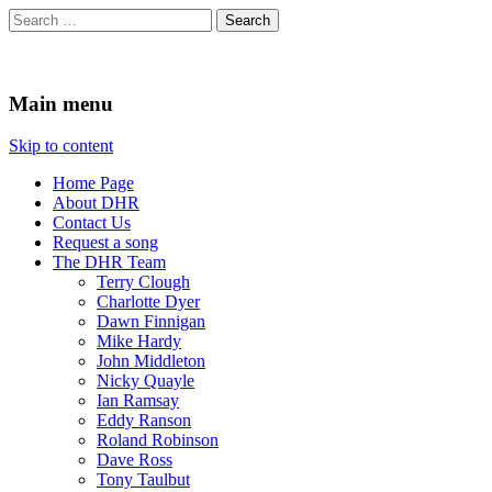
Search
for:
Durham Hospitals Radio
Charity No. 516174
Main menu
Skip to content
Home Page
About DHR
Contact Us
Request a song
The DHR Team
Terry Clough
Charlotte Dyer
Dawn Finnigan
Mike Hardy
John Middleton
Nicky Quayle
Ian Ramsay
Eddy Ranson
Roland Robinson
Dave Ross
Tony Taulbut