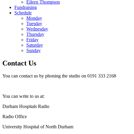
Eileen Thompson
Fundraising
Schedule
Monday
Tuesday
Wednesday
Thursday
Friday
Saturday
Sunday
Contact Us
You can contact us by phoning the studio on 0191 333 2168
You can write to us at:
Durham Hospitals Radio
Radio Office
University Hospital of North Durham