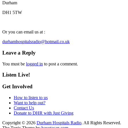
Durham
DH1 5TW
Or you can email us at :
durhamhospitalsradio@hotmail.co.uk
Leave a Reply
You must be
logged in
to post a comment.
Listen Live!
Get Involved
How to listen to us
Want to help out?
Contact Us
Donate to DHR with Just Giving
Copyright © 2026
Durham Hospitals Radio
. All Rights Reserved.
The Tonic Theme by
bavotasan.com
.