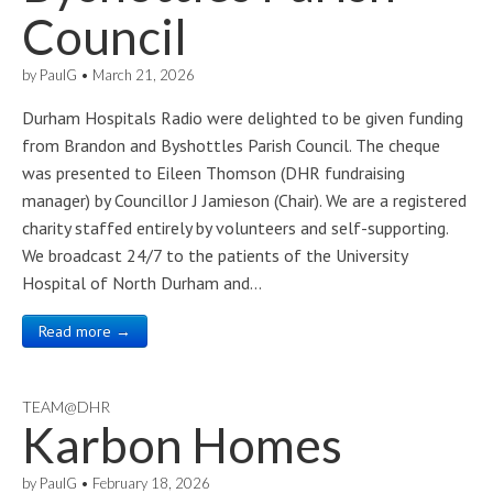
Council
by
PaulG
•
March 21, 2026
Durham Hospitals Radio were delighted to be given funding
from Brandon and Byshottles Parish Council. The cheque
was presented to Eileen Thomson (DHR fundraising
manager) by Councillor J Jamieson (Chair). We are a registered
charity staffed entirely by volunteers and self-supporting.
We broadcast 24/7 to the patients of the University
Hospital of North Durham and…
Read more →
TEAM@DHR
Karbon Homes
by
PaulG
•
February 18, 2026