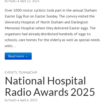
by
PaulG
•
April 22, 2025
Over 1000 motor cyclists took part in the annual Durham
Easter Egg Run on Easter Sunday. The convoy visited the
University Hospital of North Durham and Darlington
Memorial Hospital where they delivered Easter eggs. The
organisers had already distributed hundreds of eggs to
schools, care homes for the elderly as well as special needs
units.…
Read more →
EVENTS
,
TEAM@DHR
National Hospital
Radio Awards 2025
by
PaulG
•
April 6, 2025