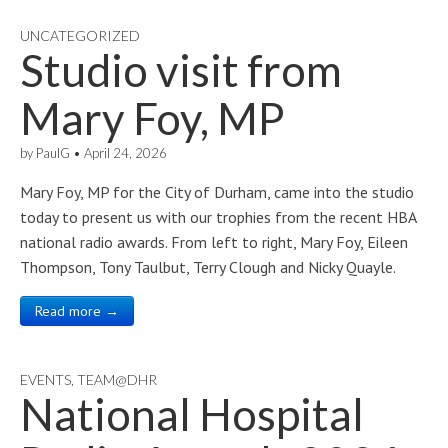
UNCATEGORIZED
Studio visit from
Mary Foy, MP
by
PaulG
•
April 24, 2026
Mary Foy, MP for the City of Durham, came into the studio
today to present us with our trophies from the recent HBA
national radio awards. From left to right, Mary Foy, Eileen
Thompson, Tony Taulbut, Terry Clough and Nicky Quayle.
Read more →
EVENTS
,
TEAM@DHR
National Hospital