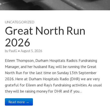
UNCATEGORIZED
Great North Run
2026
by
PaulG
•
August 5, 2026
Eileen Thompson, Durham Hospitals Radio’s Fundraising
Manager, and her husband Ray, will be running the Great
North Run for the last time on Sunday 13th September
2026. Here at Durham Hospitals Radio (DHR) we are very
grateful for Eileen and Ray’s fundraising activities. As usual
they will be raising money for DHR and if you…
Read more →