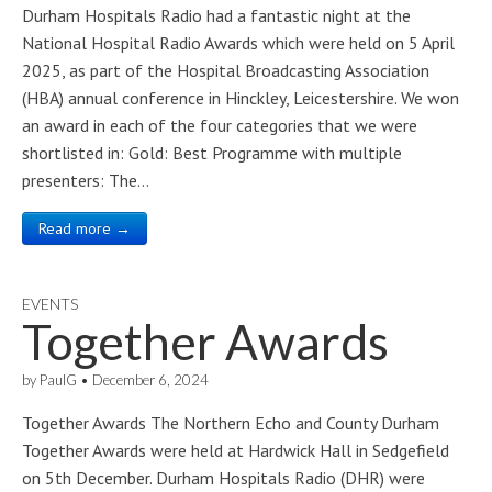
Durham Hospitals Radio had a fantastic night at the
National Hospital Radio Awards which were held on 5 April
2025, as part of the Hospital Broadcasting Association
(HBA) annual conference in Hinckley, Leicestershire. We won
an award in each of the four categories that we were
shortlisted in: Gold: Best Programme with multiple
presenters: The…
Read more →
EVENTS
Together Awards
by
PaulG
•
December 6, 2024
Together Awards The Northern Echo and County Durham
Together Awards were held at Hardwick Hall in Sedgefield
on 5th December. Durham Hospitals Radio (DHR) were