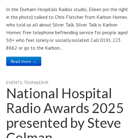
In the Durham Hospitals Radios studio, Eileen (on the right
in the photo) talked to Chris Fletcher from Karbon Homes
who told us all about Silver Talk. Silver Talk is Karbon
Homes’ free telephone befriending service for people aged
50+ who feel lonely or socially isolated. Call 0191 223
8662 or go to the Karbon…
Read more →
EVENTS
,
TEAM@DHR
National Hospital
Radio Awards 2025
presented by Steve
Colman