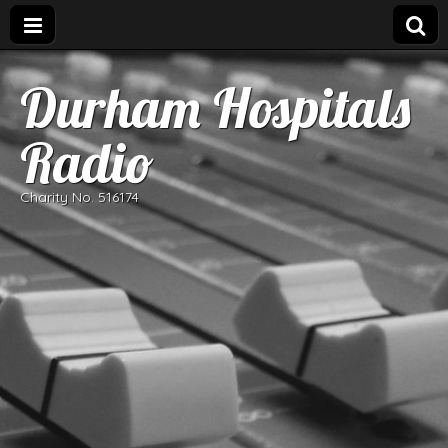
Durham Hospitals
Radio
Charity No. 516174