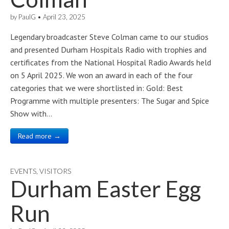
by
PaulG
•
April 23, 2025
Legendary broadcaster Steve Colman came to our studios
and presented Durham Hospitals Radio with trophies and
certificates from the National Hospital Radio Awards held
on 5 April 2025. We won an award in each of the four
categories that we were shortlisted in: Gold: Best
Programme with multiple presenters: The Sugar and Spice
Show with…
Read more →
EVENTS
,
VISITORS
Durham Easter Egg
Run