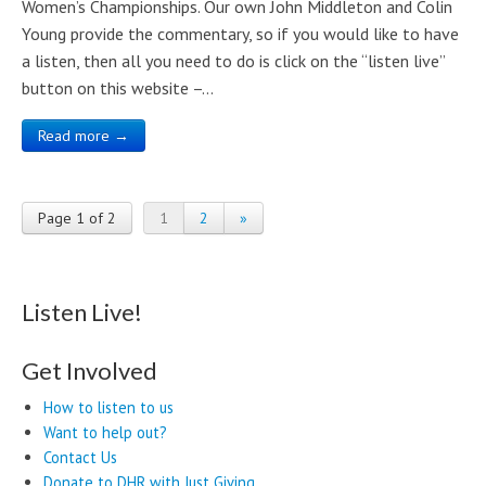
Women’s Championships. Our own John Middleton and Colin
Young provide the commentary, so if you would like to have
a listen, then all you need to do is click on the “listen live”
button on this website –…
Read more →
Page 1 of 2
1
2
»
Listen Live!
Get Involved
How to listen to us
Want to help out?
Contact Us
Donate to DHR with Just Giving