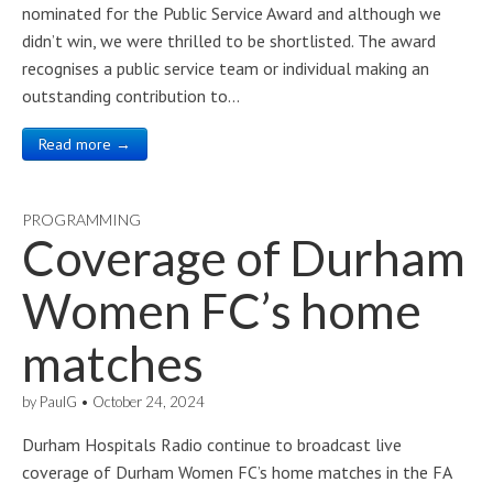
nominated for the Public Service Award and although we
didn’t win, we were thrilled to be shortlisted. The award
recognises a public service team or individual making an
outstanding contribution to…
Read more →
PROGRAMMING
Coverage of Durham
Women FC’s home
matches
by
PaulG
•
October 24, 2024
Durham Hospitals Radio continue to broadcast live
coverage of Durham Women FC’s home matches in the FA