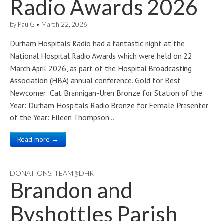
Radio Awards 2026
by
PaulG
•
March 22, 2026
Durham Hospitals Radio had a fantastic night at the
National Hospital Radio Awards which were held on 22
March April 2026, as part of the Hospital Broadcasting
Association (HBA) annual conference. Gold for Best
Newcomer: Cat Brannigan-Uren Bronze for Station of the
Year: Durham Hospitals Radio Bronze for Female Presenter
of the Year: Eileen Thompson…
Read more →
DONATIONS
,
TEAM@DHR
Brandon and
Byshottles Parish