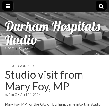
Durham Hospitals
Radio
Charity No. 516174
UNCATEGORIZED
Studio visit from
Mary Foy, MP
by
PaulG
•
April 24, 2026
Mary Foy, MP for the City of Durham, came into the studio