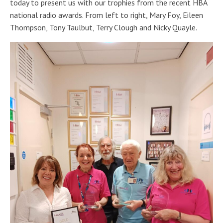
today to present us with our trophies from the recent HBA
national radio awards. From left to right, Mary Foy, Eileen
Thompson, Tony Taulbut, Terry Clough and Nicky Quayle.