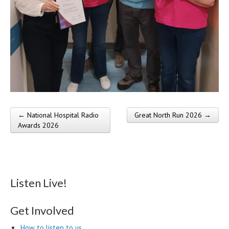
← National Hospital Radio
Great North Run 2026 →
Post navigation
Awards 2026
Listen Live!
Get Involved
How to listen to us