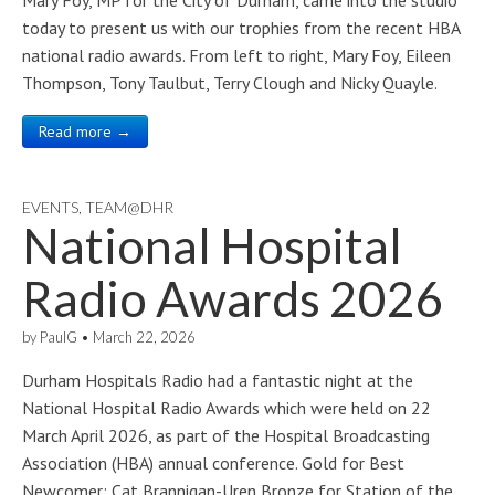
Mary Foy, MP for the City of Durham, came into the studio
today to present us with our trophies from the recent HBA
national radio awards. From left to right, Mary Foy, Eileen
Thompson, Tony Taulbut, Terry Clough and Nicky Quayle.
Read more →
EVENTS
,
TEAM@DHR
National Hospital
Radio Awards 2026
by
PaulG
•
March 22, 2026
Durham Hospitals Radio had a fantastic night at the
National Hospital Radio Awards which were held on 22
March April 2026, as part of the Hospital Broadcasting
Association (HBA) annual conference. Gold for Best
Newcomer: Cat Brannigan-Uren Bronze for Station of the