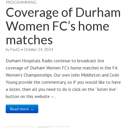
PROGRAMMING
Coverage of Durham
Women FC’s home
matches
by
PaulG
•
October 24, 2024
Durham Hospitals Radio continue to broadcast live
coverage of Durham Women FC’s home matches in the FA
Women’s Championships. Our own John Middleton and Colin
Young provide the commentary, so if you would like to have
a listen, then all you need to do is click on the “listen live”
button on this website –…
Read more →