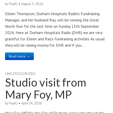
by
PaulG
•
August 5, 2026
Eileen Thompson, Durham Hospitals Radio’s Fundraising
Manager, and her husband Ray, will be running the Great
North Run for the last time on Sunday 13th September
2026. Here at Durham Hospitals Radio (DHR) we are very
grateful for Eileen and Ray’s fundraising activities. As usual
they will be raising money for DHR and if you…
Read more →
UNCATEGORIZED
Studio visit from
Mary Foy, MP
by
PaulG
•
April 24, 2026