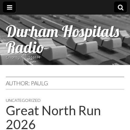
Durham Hospitals
Radio
Charity No. 516174
AUTHOR:
PAULG
UNCATEGORIZED
Great North Run
2026