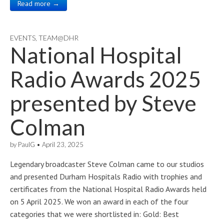
Read more →
EVENTS
,
TEAM@DHR
National Hospital
Radio Awards 2025
presented by Steve
Colman
by
PaulG
•
April 23, 2025
Legendary broadcaster Steve Colman came to our studios
and presented Durham Hospitals Radio with trophies and
certificates from the National Hospital Radio Awards held
on 5 April 2025. We won an award in each of the four
categories that we were shortlisted in: Gold: Best