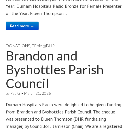
Year: Durham Hospitals Radio Bronze for Female Presenter
of the Year: Eileen Thompson…
Read more →
DONATIONS
,
TEAM@DHR
Brandon and
Byshottles Parish
Council
by
PaulG
•
March 21, 2026
Durham Hospitals Radio were delighted to be given funding
from Brandon and Byshottles Parish Council. The cheque
was presented to Eileen Thomson (DHR fundraising
manager) by Councillor J Jamieson (Chair). We are a registered