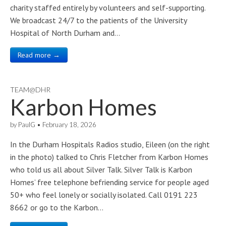
charity staffed entirely by volunteers and self-supporting.
We broadcast 24/7 to the patients of the University
Hospital of North Durham and…
Read more →
TEAM@DHR
Karbon Homes
by
PaulG
•
February 18, 2026
In the Durham Hospitals Radios studio, Eileen (on the right
in the photo) talked to Chris Fletcher from Karbon Homes
who told us all about Silver Talk. Silver Talk is Karbon
Homes’ free telephone befriending service for people aged
50+ who feel lonely or socially isolated. Call 0191 223
8662 or go to the Karbon…