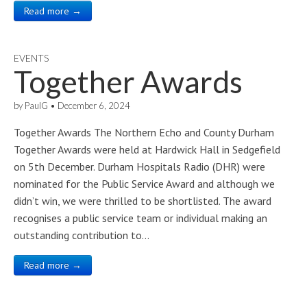
Read more →
EVENTS
Together Awards
by
PaulG
•
December 6, 2024
Together Awards The Northern Echo and County Durham
Together Awards were held at Hardwick Hall in Sedgefield
on 5th December. Durham Hospitals Radio (DHR) were
nominated for the Public Service Award and although we
didn’t win, we were thrilled to be shortlisted. The award
recognises a public service team or individual making an
outstanding contribution to…
Read more →