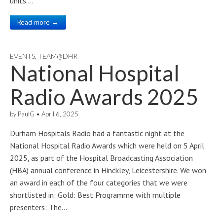
units.…
Read more →
EVENTS
,
TEAM@DHR
National Hospital
Radio Awards 2025
by
PaulG
•
April 6, 2025
Durham Hospitals Radio had a fantastic night at the
National Hospital Radio Awards which were held on 5 April
2025, as part of the Hospital Broadcasting Association
(HBA) annual conference in Hinckley, Leicestershire. We won
an award in each of the four categories that we were
shortlisted in: Gold: Best Programme with multiple
presenters: The…