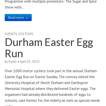
Programme with multiple presenters: The Sugar and Spice
Show with…
Read more →
EVENTS
,
VISITORS
Durham Easter Egg
Run
by
PaulG
•
April 22, 2025
Over 1000 motor cyclists took part in the annual Durham
Easter Egg Run on Easter Sunday. The convoy visited the
University Hospital of North Durham and Darlington
Memorial Hospital where they delivered Easter eggs. The
organisers had already distributed hundreds of eggs to
schools, care homes for the elderly as well as special needs