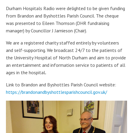
Durham Hospitals Radio were delighted to be given funding
from Brandon and Byshottles Parish Council. The cheque
was presented to Eileen Thomson (DHR fundraising
manager) by Councillor J Jamieson (Chair).
We are a
registered charity staffed entirely by volunteers
and self-supporting. We broadcast 24/7 to the patients of
the University Hospital of North Durham and aim to provide
an entertainment and information service to patients of all
ages in the hospital
.
Link to Brandon and Byshottles Parish Council website:
https://brandonandbyshottlesparishcouncil.gov.uk/