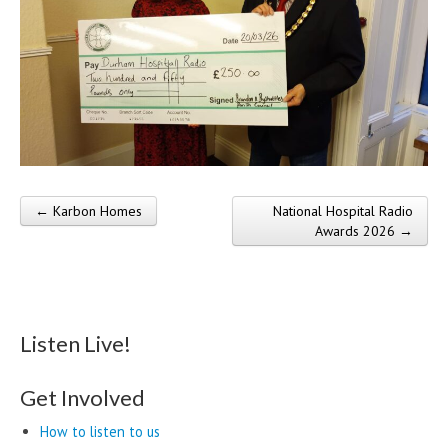
← Karbon Homes
National Hospital Radio
Post navigation
Awards 2026 →
Listen Live!
Get Involved
How to listen to us