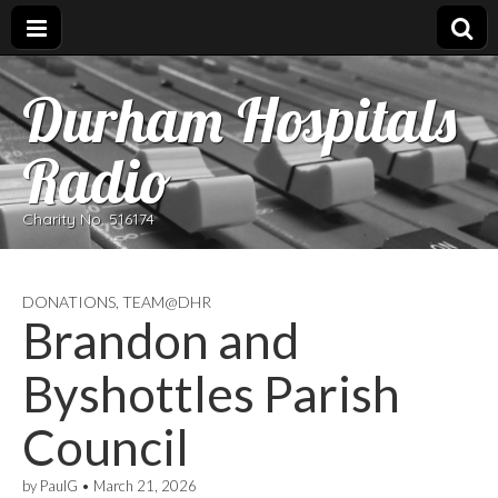
Durham Hospitals
Radio
Charity No. 516174
DONATIONS
,
TEAM@DHR
Brandon and
Byshottles Parish
Council
by
PaulG
•
March 21, 2026