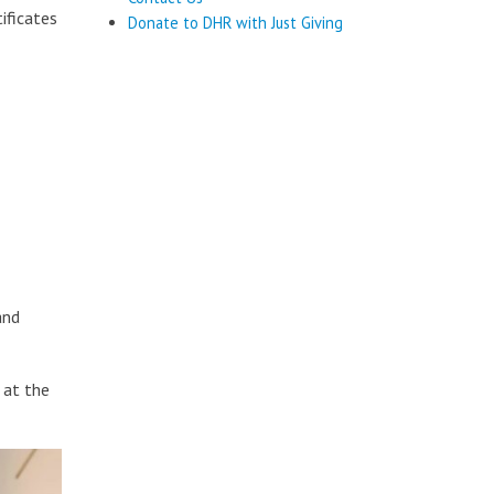
ificates
Donate to DHR with Just Giving
and
 at the