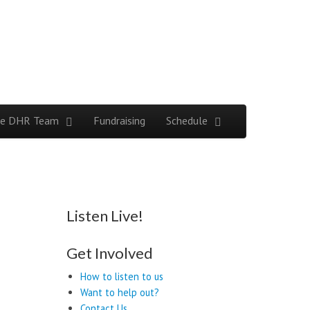
e DHR Team
Fundraising
Schedule
Listen Live!
Get Involved
How to listen to us
Want to help out?
Contact Us