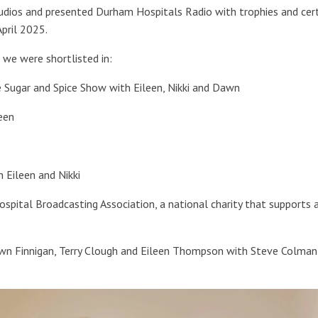
dios and presented Durham Hospitals Radio with trophies and cert
pril 2025.
 we were shortlisted in:
e Sugar and Spice Show with Eileen, Nikki and Dawn
een
 Eileen and Nikki
spital Broadcasting Association, a national charity that supports 
awn Finnigan, Terry Clough and Eileen Thompson with Steve Colman