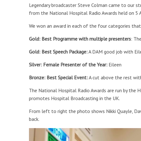
Legendary broadcaster Steve Colman came to our stu
from the National Hospital Radio Awards held on 5 A
We won an award in each of the four categories that
Gold: Best Programme with multiple presenters
: Th
Gold: Best Speech Package:
A DAM good job with Eil
Silver: Female Presenter of the Year:
Eileen
Bronze: Best Special Event:
A cut above the rest with
The National Hospital Radio Awards are run by the Ho
promotes Hospital Broadcasting in the UK.
From left to right the photo shows Nikki Quayle, D
back.