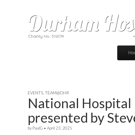
Durham Hosp
Charity No. 516174
Skip to 
Ho
Main
EVENTS
,
TEAM@DHR
National Hospita
presented by Ste
by
PaulG
•
April 23, 2025